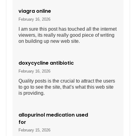
viagra online
February 16, 2026
I am sure this post has touched all the internet
viewers, its really really good piece of writing
on building up new web site.
doxycycline antibiotic
February 16, 2026
Quality posts is the crucial to attract the users
to go to see the site, that’s what this web site
is providing.
allopurinol medication used
for
February 15, 2026