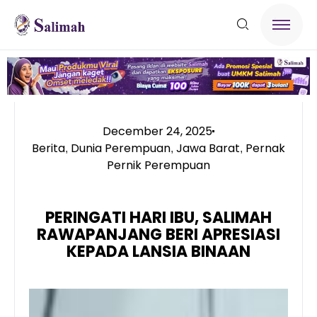
December 24, 2025
Berita
Dunia Perempuan
Jawa Barat
Pernak
,
,
,
Pernik Perempuan
PERINGATI HARI IBU, SALIMAH
RAWAPANJANG BERI APRESIASI
KEPADA LANSIA BINAAN