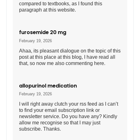
compared to textbooks, as I found this
paragraph at this website.
furosemide 20 mg
February 19, 2026
Ahaa, its pleasant dialogue on the topic of this
post at this place at this blog, I have read all
that, so now me also commenting here.
allopurinol medication
February 19, 2026
I will right away clutch your rss feed as I can’t
to find your email subscription link or
newsletter service. Do you have any? Kindly
allow me recognise so that I may just
subscribe. Thanks.