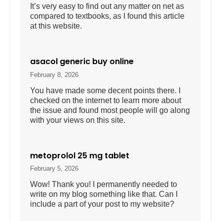
It’s very easy to find out any matter on net as
compared to textbooks, as I found this article
at this website.
asacol generic buy online
February 8, 2026
You have made some decent points there. I
checked on the internet to learn more about
the issue and found most people will go along
with your views on this site.
metoprolol 25 mg tablet
February 5, 2026
Wow! Thank you! I permanently needed to
write on my blog something like that. Can I
include a part of your post to my website?