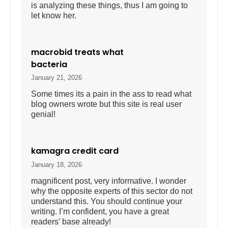
is analyzing these things, thus I am going to
let know her.
macrobid treats what
bacteria
January 21, 2026
Some times its a pain in the ass to read what
blog owners wrote but this site is real user
genial!
kamagra credit card
January 18, 2026
magnificent post, very informative. I wonder
why the opposite experts of this sector do not
understand this. You should continue your
writing. I’m confident, you have a great
readers’ base already!