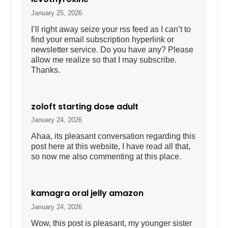
January 25, 2026
I’ll right away seize your rss feed as I can’t to
find your email subscription hyperlink or
newsletter service. Do you have any? Please
allow me realize so that I may subscribe.
Thanks.
zoloft starting dose adult
January 24, 2026
Ahaa, its pleasant conversation regarding this
post here at this website, I have read all that,
so now me also commenting at this place.
kamagra oral jelly amazon
January 24, 2026
Wow, this post is pleasant, my younger sister