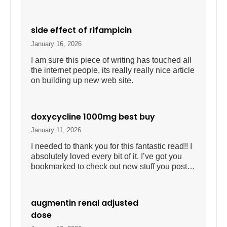
side effect of rifampicin
January 16, 2026
I am sure this piece of writing has touched all
the internet people, its really really nice article
on building up new web site.
doxycycline 1000mg best buy
January 11, 2026
I needed to thank you for this fantastic read!! I
absolutely loved every bit of it. I’ve got you
bookmarked to check out new stuff you post…
augmentin renal adjusted
dose