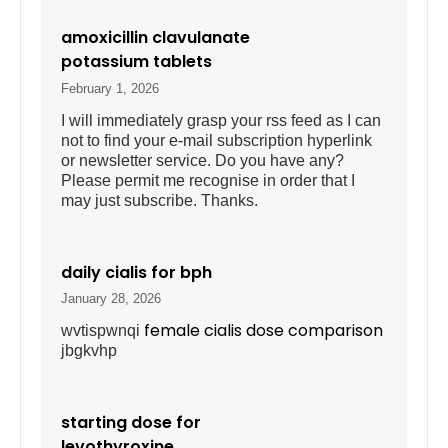
amoxicillin clavulanate
potassium tablets
February 1, 2026
I will immediately grasp your rss feed as I can
not to find your e-mail subscription hyperlink
or newsletter service. Do you have any?
Please permit me recognise in order that I
may just subscribe. Thanks.
daily cialis for bph
January 28, 2026
female cialis dose comparison
wvtispwnqi
jbgkvhp
starting dose for
levothyroxine