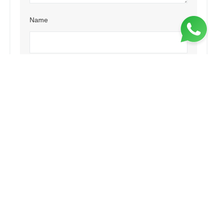
Name
Email
Website