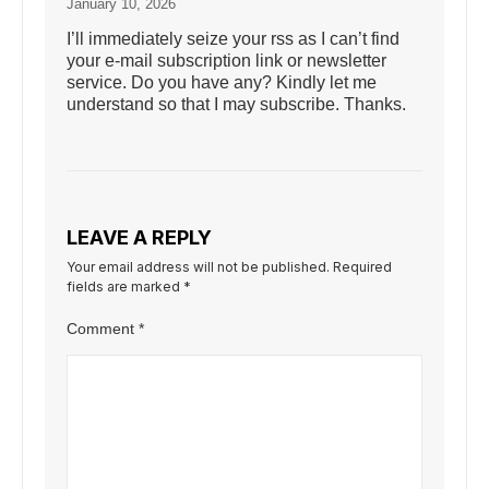
January 10, 2026
I’ll immediately seize your rss as I can’t find
your e-mail subscription link or newsletter
service. Do you have any? Kindly let me
understand so that I may subscribe. Thanks.
LEAVE A REPLY
Your email address will not be published.
Required
fields are marked
*
Comment
*