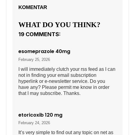
KOMENTAR
WHAT DO YOU THINK?
19 COMMENTS:
esomeprazole 40mg
February 25, 2026
I will immediately clutch your rss feed as I can
not in finding your email subscription
hyperlink or e-newsletter service. Do you
have any? Please permit me know in order
that I may subscribe. Thanks.
etoricoxib 120 mg
February 24, 2026
It’s very simple to find out any topic on net as