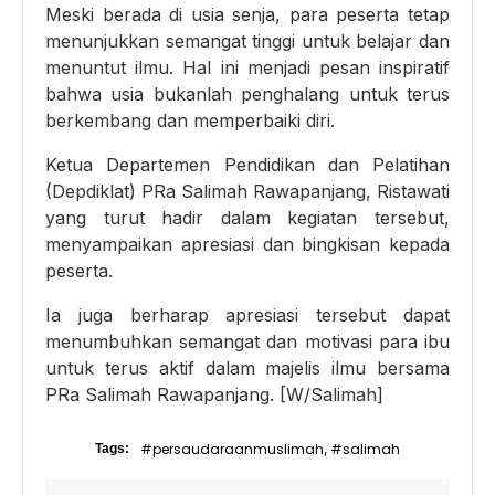
Meski berada di usia senja, para peserta tetap
menunjukkan semangat tinggi untuk belajar dan
menuntut ilmu. Hal ini menjadi pesan inspiratif
bahwa usia bukanlah penghalang untuk terus
berkembang dan memperbaiki diri.
Ketua Departemen Pendidikan dan Pelatihan
(Depdiklat) PRa Salimah Rawapanjang, Ristawati
yang turut hadir dalam kegiatan tersebut,
menyampaikan apresiasi dan bingkisan kepada
peserta.
Ia juga berharap apresiasi tersebut dapat
menumbuhkan semangat dan motivasi para ibu
untuk terus aktif dalam majelis ilmu bersama
PRa Salimah Rawapanjang. [W/Salimah]
#persaudaraanmuslimah
#salimah
Tags:
,