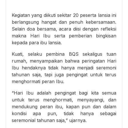
Kegiatan yang diikuti sekitar 20 peserta lansia ini
berlangsung hangat dan penuh kebersamaan.
Selain doa bersama, acara diisi dengan refleksi
makna Hari Ibu serta pemberian bingkisan
kepada para ibu lansia.
Kuati, selaku pembina BQS sekaligus tuan
rumah, menyampaikan bahwa peringatan Hari
Ibu hendaknya tidak hanya menjadi seremoni
tahunan saja, tapi juga pengingat untuk terus
menghormati peran Ibu.
“Hari Ibu adalah pengingat bagi kita semua
untuk terus menghormati, menyayangi, dan
mendukung peran ibu, kapan pun dan dalam
kondisi apa pun, tidak hanya sebagai
seremonial tahunan saja,” ujarnya.