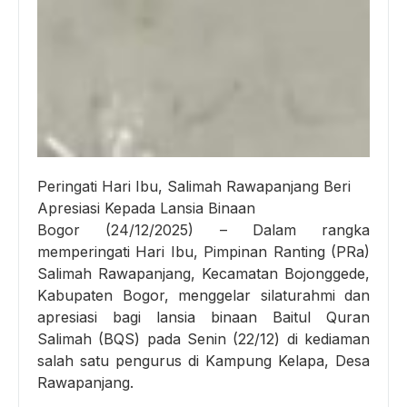
Peringati Hari Ibu, Salimah Rawapanjang Beri
Apresiasi Kepada Lansia Binaan
Bogor (24/12/2025) – Dalam rangka
memperingati Hari Ibu, Pimpinan Ranting (PRa)
Salimah Rawapanjang, Kecamatan Bojonggede,
Kabupaten Bogor, menggelar silaturahmi dan
apresiasi bagi lansia binaan Baitul Quran
Salimah (BQS) pada Senin (22/12) di kediaman
salah satu pengurus di Kampung Kelapa, Desa
Rawapanjang.